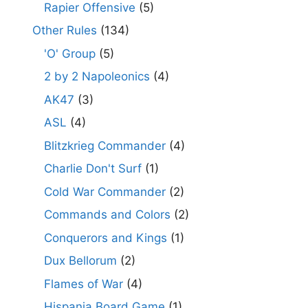
Rapier Offensive
(5)
Other Rules
(134)
'O' Group
(5)
2 by 2 Napoleonics
(4)
AK47
(3)
ASL
(4)
Blitzkrieg Commander
(4)
Charlie Don't Surf
(1)
Cold War Commander
(2)
Commands and Colors
(2)
Conquerors and Kings
(1)
Dux Bellorum
(2)
Flames of War
(4)
Hispania Board Game
(1)