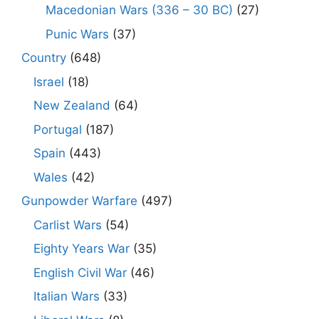
Macedonian Wars (336 – 30 BC)
(27)
Punic Wars
(37)
Country
(648)
Israel
(18)
New Zealand
(64)
Portugal
(187)
Spain
(443)
Wales
(42)
Gunpowder Warfare
(497)
Carlist Wars
(54)
Eighty Years War
(35)
English Civil War
(46)
Italian Wars
(33)