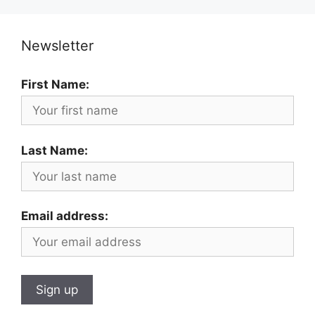
Newsletter
First Name:
Last Name:
Email address: