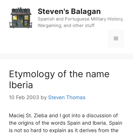
Skip
Steven's Balagan
to
content
Spanish and Portuguese Military History,
Wargaming, and other stuff
Menu
Etymology of the name
Iberia
10 Feb 2003
by
Steven Thomas
Maciej St. Zieba and I got into a discussion of
the origins of the words Spain and Iberia. Spain
is not so hard to explain as it derives from the