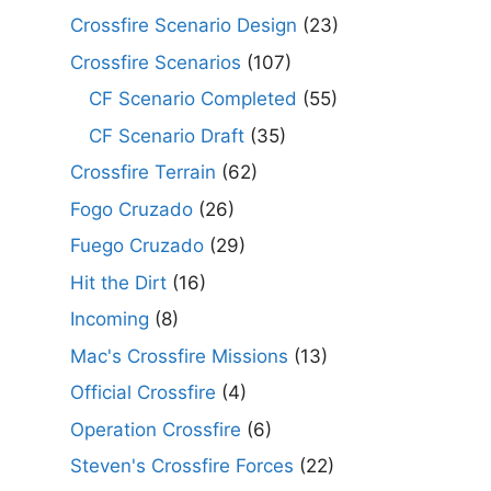
Crossfire Scenario Design
(23)
Crossfire Scenarios
(107)
CF Scenario Completed
(55)
CF Scenario Draft
(35)
Crossfire Terrain
(62)
Fogo Cruzado
(26)
Fuego Cruzado
(29)
Hit the Dirt
(16)
Incoming
(8)
Mac's Crossfire Missions
(13)
Official Crossfire
(4)
Operation Crossfire
(6)
Steven's Crossfire Forces
(22)