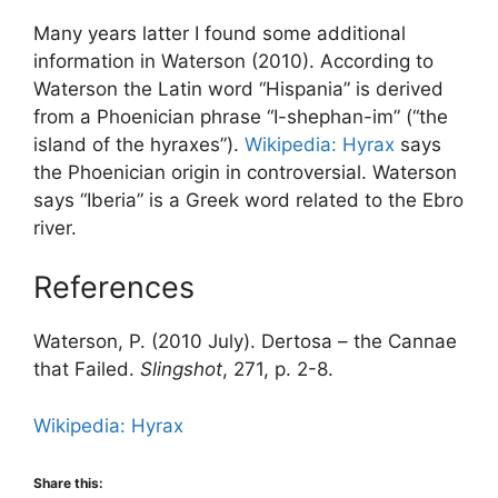
Many years latter I found some additional
information in Waterson (2010). According to
Waterson the Latin word “Hispania” is derived
from a Phoenician phrase “I-shephan-im” (“the
island of the hyraxes”).
Wikipedia: Hyrax
says
the Phoenician origin in controversial. Waterson
says “Iberia” is a Greek word related to the Ebro
river.
References
Waterson, P. (2010 July). Dertosa – the Cannae
that Failed.
Slingshot
, 271, p. 2-8.
Wikipedia: Hyrax
Share this: