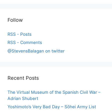
Follow
RSS - Posts
RSS - Comments
@StevensBalagan on twitter
Recent Posts
The Virtual Museum of the Spanish Civil War –
Adrian Shubert
Yoshimoto’s Very Bad Day – Sōhei Army List