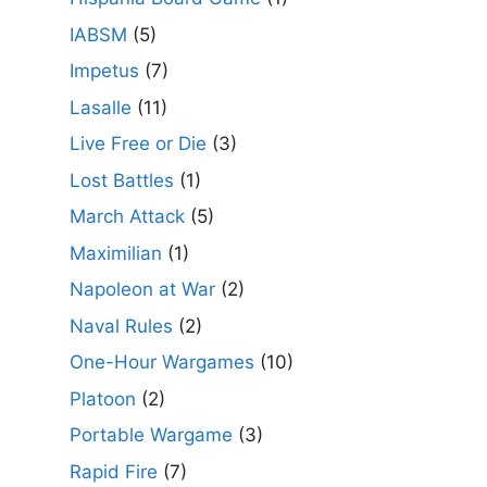
IABSM
(5)
Impetus
(7)
Lasalle
(11)
Live Free or Die
(3)
Lost Battles
(1)
March Attack
(5)
Maximilian
(1)
Napoleon at War
(2)
Naval Rules
(2)
One-Hour Wargames
(10)
Platoon
(2)
Portable Wargame
(3)
Rapid Fire
(7)