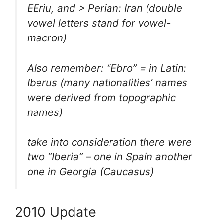
EEriu, and > Perian: Iran (double
vowel letters stand for vowel-
macron)
Also remember: “Ebro” = in Latin:
Iberus (many nationalities’ names
were derived from topographic
names)
take into consideration there were
two “Iberia” – one in Spain another
one in Georgia (Caucasus)
2010 Update