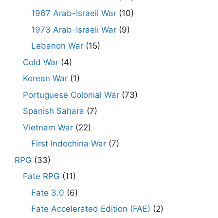
1967 Arab-Israeli War
(10)
1973 Arab-Israeli War
(9)
Lebanon War
(15)
Cold War
(4)
Korean War
(1)
Portuguese Colonial War
(73)
Spanish Sahara
(7)
Vietnam War
(22)
First Indochina War
(7)
RPG
(33)
Fate RPG
(11)
Fate 3.0
(6)
Fate Accelerated Edition (FAE)
(2)