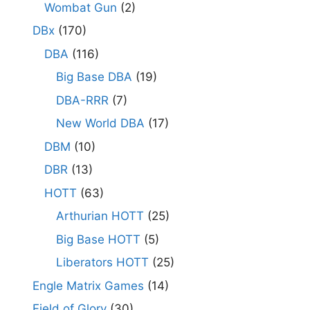
Wombat Gun
(2)
DBx
(170)
DBA
(116)
Big Base DBA
(19)
DBA-RRR
(7)
New World DBA
(17)
DBM
(10)
DBR
(13)
HOTT
(63)
Arthurian HOTT
(25)
Big Base HOTT
(5)
Liberators HOTT
(25)
Engle Matrix Games
(14)
Field of Glory
(30)