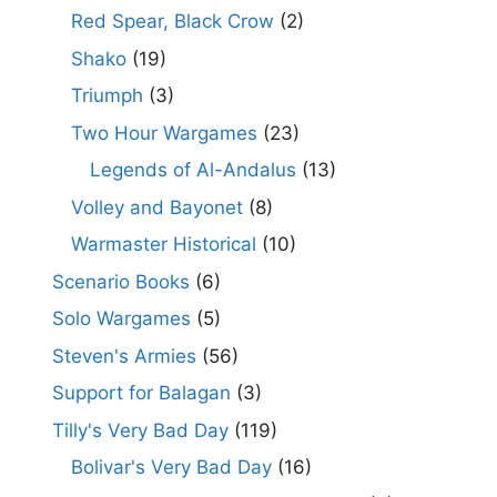
Red Spear, Black Crow
(2)
Shako
(19)
Triumph
(3)
Two Hour Wargames
(23)
Legends of Al-Andalus
(13)
Volley and Bayonet
(8)
Warmaster Historical
(10)
Scenario Books
(6)
Solo Wargames
(5)
Steven's Armies
(56)
Support for Balagan
(3)
Tilly's Very Bad Day
(119)
Bolivar's Very Bad Day
(16)