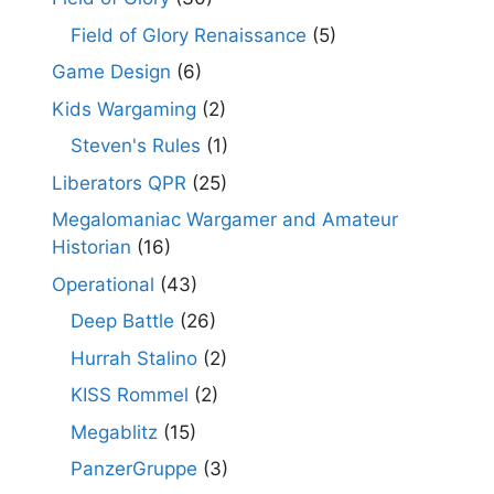
Field of Glory Renaissance
(5)
Game Design
(6)
Kids Wargaming
(2)
Steven's Rules
(1)
Liberators QPR
(25)
Megalomaniac Wargamer and Amateur
Historian
(16)
Operational
(43)
Deep Battle
(26)
Hurrah Stalino
(2)
KISS Rommel
(2)
Megablitz
(15)
PanzerGruppe
(3)