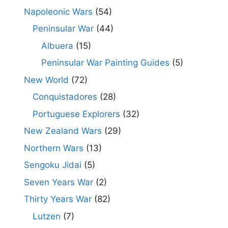
Napoleonic Wars
(54)
Peninsular War
(44)
Albuera
(15)
Peninsular War Painting Guides
(5)
New World
(72)
Conquistadores
(28)
Portuguese Explorers
(32)
New Zealand Wars
(29)
Northern Wars
(13)
Sengoku Jidai
(5)
Seven Years War
(2)
Thirty Years War
(82)
Lutzen
(7)