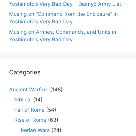
Yoshimoto’s Very Bad Day – Daimyō Army List
Musing on “Command from the Enclosure” in
Yoshimoto’s Very Bad Day
Musing on Armies, Commands, and Units in
Yoshimoto’s Very Bad Day
Categories
Ancient Warfare
(148)
Biblical
(14)
Fall of Rome
(54)
Rise of Rome
(63)
Iberian Wars
(24)