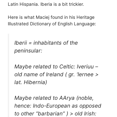
Latin Hispania. Iberia is a bit trickier.
Here is what Maciej found in his Heritage
Illustrated Dictionary of English Language:
Iberii = inhabitants of the
peninsular:
Maybe related to Celtic: Iveriuu –
old name of Ireland ( gr. ‘Iernee >
lat. Hibernia)
Maybe related to AArya (noble,
hence: Indo-European as opposed
to other “barbarian” ) > old Irish: