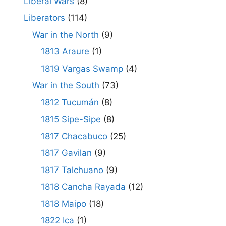
Liberal Wars
(8)
Liberators
(114)
War in the North
(9)
1813 Araure
(1)
1819 Vargas Swamp
(4)
War in the South
(73)
1812 Tucumán
(8)
1815 Sipe-Sipe
(8)
1817 Chacabuco
(25)
1817 Gavilan
(9)
1817 Talchuano
(9)
1818 Cancha Rayada
(12)
1818 Maipo
(18)
1822 Ica
(1)