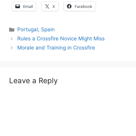
Email
X
Facebook
Categories
Portugal
,
Spain
Rules a Crossfire Novice Might Miss
Morale and Training in Crossfire
Leave a Reply