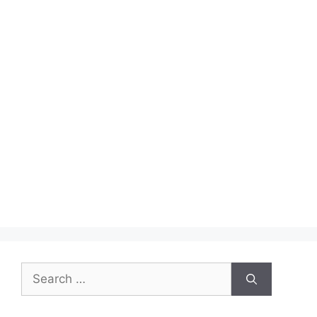
Search
for: