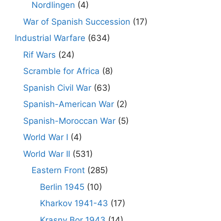
Nordlingen
(4)
War of Spanish Succession
(17)
Industrial Warfare
(634)
Rif Wars
(24)
Scramble for Africa
(8)
Spanish Civil War
(63)
Spanish-American War
(2)
Spanish-Moroccan War
(5)
World War I
(4)
World War II
(531)
Eastern Front
(285)
Berlin 1945
(10)
Kharkov 1941-43
(17)
Krasny Bor 1943
(14)