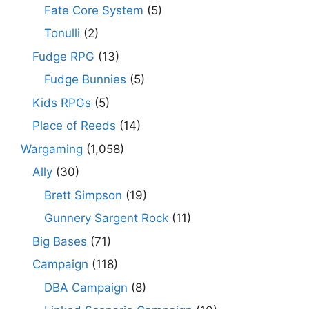
Fate Core System
(5)
Tonulli
(2)
Fudge RPG
(13)
Fudge Bunnies
(5)
Kids RPGs
(5)
Place of Reeds
(14)
Wargaming
(1,058)
Ally
(30)
Brett Simpson
(19)
Gunnery Sargent Rock
(11)
Big Bases
(71)
Campaign
(118)
DBA Campaign
(8)