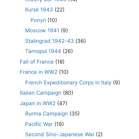
Kursk 1943
(22)
Ponyri
(10)
Moscow 1941
(9)
Stalingrad 1942-43
(36)
Tarnopol 1944
(26)
Fall of France
(18)
France in WW2
(10)
French Expeditionary Corps in Italy
(9)
Italian Campaign
(80)
Japan in WW2
(47)
Burma Campaign
(35)
Pacific War
(19)
Second Sino-Japanese War
(2)