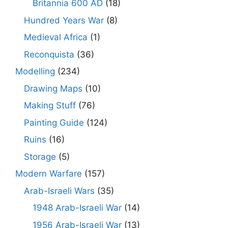
Britannia 600 AD
(18)
Hundred Years War
(8)
Medieval Africa
(1)
Reconquista
(36)
Modelling
(234)
Drawing Maps
(10)
Making Stuff
(76)
Painting Guide
(124)
Ruins
(16)
Storage
(5)
Modern Warfare
(157)
Arab-Israeli Wars
(35)
1948 Arab-Israeli War
(14)
1956 Arab-Israeli War
(13)