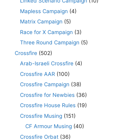
Linked Scenario Campaign
(10)
Mapless Campaign
(4)
Matrix Campaign
(5)
Race for X Campaign
(3)
Three Round Campaign
(5)
Crossfire
(502)
Arab-Israeli Crossfire
(4)
Crossfire AAR
(100)
Crossfire Campaign
(38)
Crossfire for Newbies
(36)
Crossfire House Rules
(19)
Crossfire Musing
(151)
CF Armour Musing
(40)
Crossfire Orbat
(36)