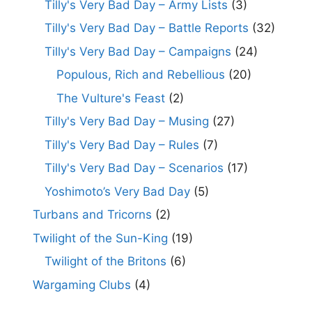
Tilly's Very Bad Day – Army Lists
(3)
Tilly's Very Bad Day – Battle Reports
(32)
Tilly's Very Bad Day – Campaigns
(24)
Populous, Rich and Rebellious
(20)
The Vulture's Feast
(2)
Tilly's Very Bad Day – Musing
(27)
Tilly's Very Bad Day – Rules
(7)
Tilly's Very Bad Day – Scenarios
(17)
Yoshimoto’s Very Bad Day
(5)
Turbans and Tricorns
(2)
Twilight of the Sun-King
(19)
Twilight of the Britons
(6)
Wargaming Clubs
(4)