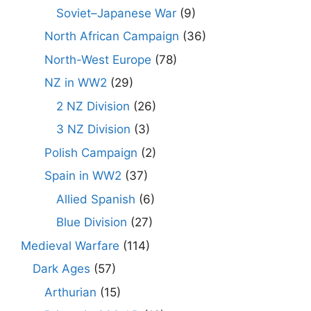
Soviet–Japanese War
(9)
North African Campaign
(36)
North-West Europe
(78)
NZ in WW2
(29)
2 NZ Division
(26)
3 NZ Division
(3)
Polish Campaign
(2)
Spain in WW2
(37)
Allied Spanish
(6)
Blue Division
(27)
Medieval Warfare
(114)
Dark Ages
(57)
Arthurian
(15)