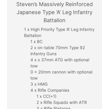
Steven’s Massively Reinforced
Japanese Type ‘A’ Leg Infantry
Battalion
1 x High Priority Type ‘A’ Leg Infantry
Battalion
1 x BC
2 x on-table 70mm Type 92
Infantry Guns
4 x x 37mm ATG with optional
tow
0 x 20mm cannon with optional
tow
3 x HMG
4 x Rifle Companies
1 x CC(+1)
2 x Rifle Squads with ATR
3 x Rifle Platoons