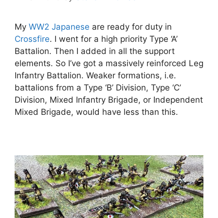
My
WW2 Japanese
are ready for duty in
Crossfire
. I went for a high priority Type ‘A’
Battalion. Then I added in all the support
elements. So I’ve got a massively reinforced Leg
Infantry Battalion. Weaker formations, i.e.
battalions from a Type ‘B’ Division, Type ‘C’
Division, Mixed Infantry Brigade, or Independent
Mixed Brigade, would have less than this.