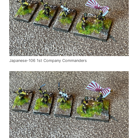
Japanese-106 1st Company Commanders