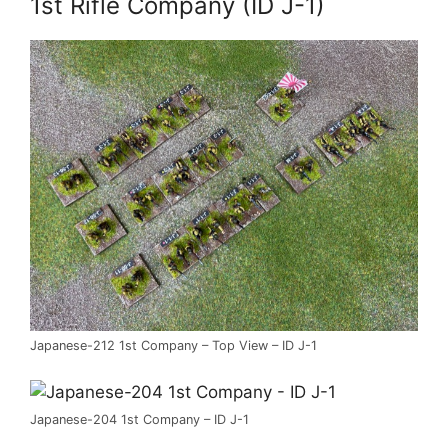
1st Rifle Company (ID J-1)
Japanese-212 1st Company – Top View – ID J-1
Japanese-204 1st Company – ID J-1