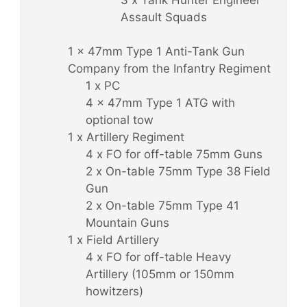
Assault Squads
1 x 47mm Type 1 Anti-Tank Gun
Company from the Infantry Regiment
1 x PC
4 x 47mm Type 1 ATG with
optional tow
1 x Artillery Regiment
4 x FO for off-table 75mm Guns
2 x On-table 75mm Type 38 Field
Gun
2 x On-table 75mm Type 41
Mountain Guns
1 x Field Artillery
4 x FO for off-table Heavy
Artillery (105mm or 150mm
howitzers)