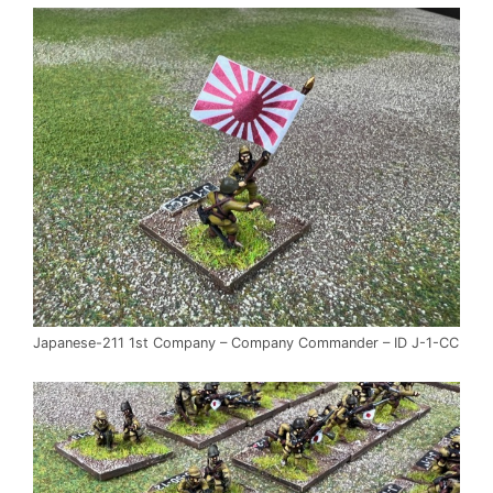
Japanese-211 1st Company – Company Commander – ID J-1-CC