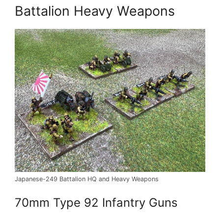
Battalion Heavy Weapons
Japanese-249 Battalion HQ and Heavy Weapons
70mm Type 92 Infantry Guns