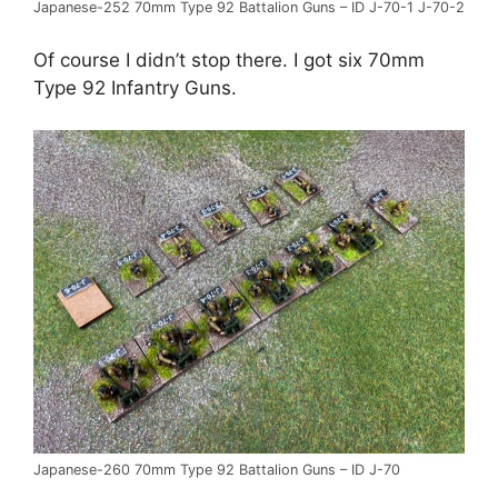
Japanese-252 70mm Type 92 Battalion Guns – ID J-70-1 J-70-2
Of course I didn’t stop there. I got six 70mm
Type 92 Infantry Guns.
Japanese-260 70mm Type 92 Battalion Guns – ID J-70