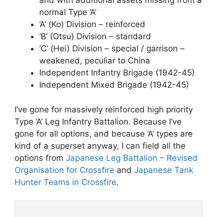
and with additional assets missing from a
normal Type ‘A’
‘A’ (Ko) Division – reinforced
‘B’ (Otsu) Division – standard
‘C’ (Hei) Division – special / garrison –
weakened, peculiar to China
Independent Infantry Brigade (1942-45)
Independent Mixed Brigade (1942-45)
I’ve gone for massively reinforced high priority
Type ‘A’ Leg Infantry Battalion. Because I’ve
gone for all options, and because ‘A’ types are
kind of a superset anyway, I can field all the
options from
Japanese Leg Battalion – Revised
Organisation for Crossfire
and
Japanese Tank
Hunter Teams in Crossfire
.