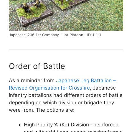
Japanese-206 1st Company – 1st Platoon – ID J-1-1
Order of Battle
As a reminder from
Japanese Leg Battalion –
Revised Organisation for Crossfire
, Japanese
infantry battalions had different orders of battle
depending on which division or brigade they
were from. The options are:
High Priority ‘A’ (Ko) Division – reinforced