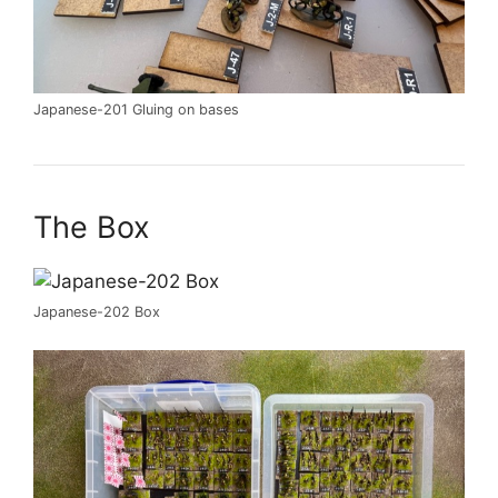
Japanese-201 Gluing on bases
The Box
Japanese-202 Box