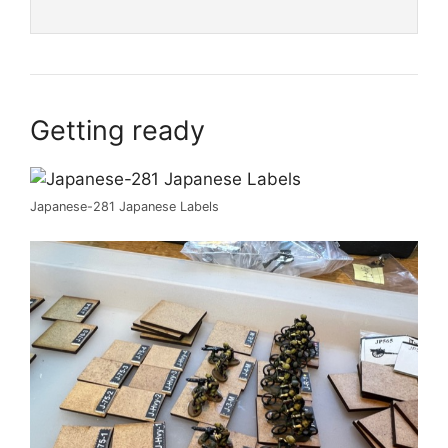
Getting ready
Japanese-281 Japanese Labels