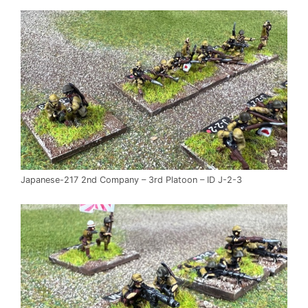
Japanese-217 2nd Company – 3rd Platoon – ID J-2-3