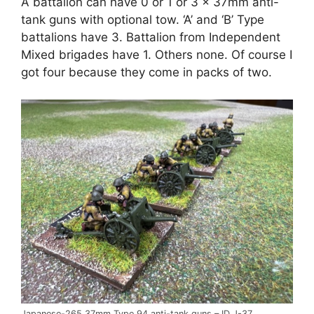
A battalion can have 0 or 1 or 3 x 37mm anti-
tank guns with optional tow. ‘A’ and ‘B’ Type
battalions have 3. Battalion from Independent
Mixed brigades have 1. Others none. Of course I
got four because they come in packs of two.
Japanese-265 37mm Type 94 anti-tank guns – ID J-37