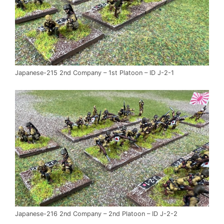
Japanese-215 2nd Company – 1st Platoon – ID J-2-1
Japanese-216 2nd Company – 2nd Platoon – ID J-2-2