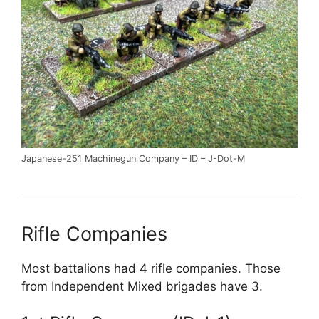
Japanese-251 Machinegun Company – ID – J-Dot-M
Rifle Companies
Most battalions had 4 rifle companies. Those
from Independent Mixed brigades have 3.