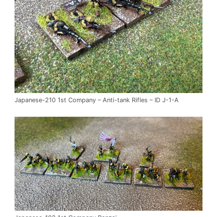
Japanese-210 1st Company – Anti-tank Rifles – ID J-1-A