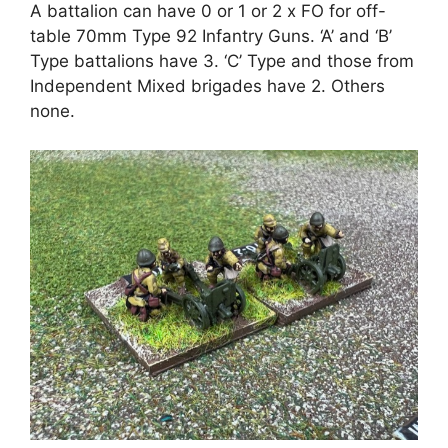
A battalion can have 0 or 1 or 2 x FO for off-
table 70mm Type 92 Infantry Guns. ‘A’ and ‘B’
Type battalions have 3. ‘C’ Type and those from
Independent Mixed brigades have 2. Others
none.