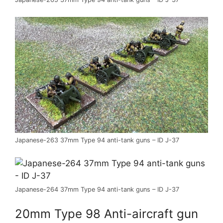
Japanese-263 37mm Type 94 anti-tank guns – ID J-37
Japanese-264 37mm Type 94 anti-tank guns – ID J-37
20mm Type 98 Anti-aircraft gun