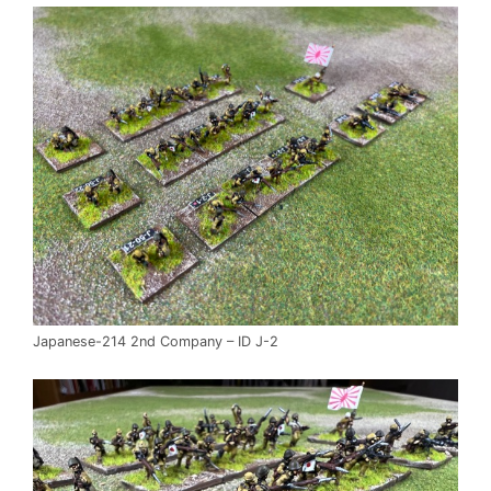
Japanese-214 2nd Company – ID J-2