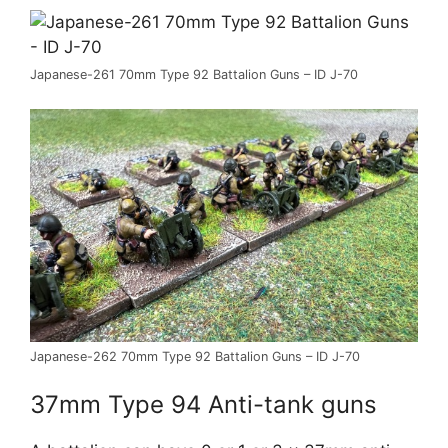
Japanese-261 70mm Type 92 Battalion Guns – ID J-70
Japanese-262 70mm Type 92 Battalion Guns – ID J-70
37mm Type 94 Anti-tank guns