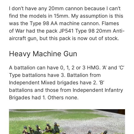
I don’t have any 20mm cannon because I can’t
find the models in 15mm. My assumption is this
was the Type 98 AA machine cannon. Flames
of War had the pack JP541 Type 98 20mm Anti-
aircraft gun, but this pack is now out of stock.
Heavy Machine Gun
A battalion can have 0, 1, 2 or 3 HMG. ‘A’ and ‘C’
Type battalions have 3. Battalion from
Independent Mixed brigades have 2. ‘B’
battalions and those from Independent Infantry
Brigades had 1. Others none.