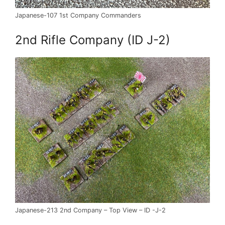
Japanese-107 1st Company Commanders
2nd Rifle Company (ID J-2)
Japanese-213 2nd Company – Top View – ID -J-2