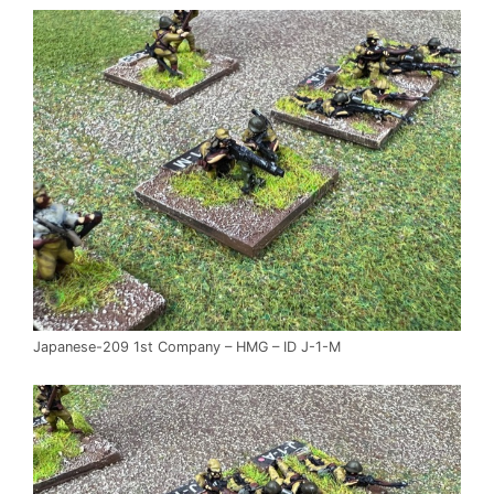
Japanese-209 1st Company – HMG – ID J-1-M