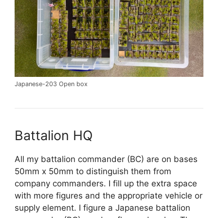
Japanese-203 Open box
Battalion HQ
All my battalion commander (BC) are on bases
50mm x 50mm to distinguish them from
company commanders. I fill up the extra space
with more figures and the appropriate vehicle or
supply element. I figure a Japanese battalion