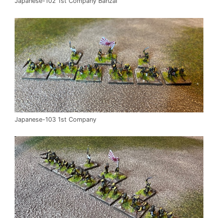
Japanese-102 1st Company Banzai
Japanese-103 1st Company