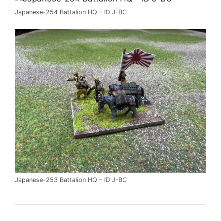
Japanese-254 Battalion HQ – ID J-BC
Japanese-253 Battalion HQ – ID J-BC