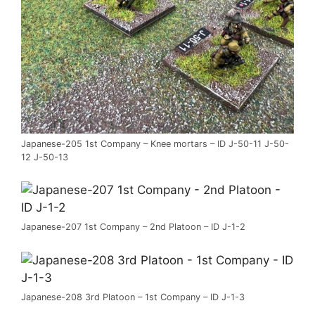
Japanese-205 1st Company – Knee mortars – ID J-50-11 J-50-
12 J-50-13
Japanese-207 1st Company – 2nd Platoon – ID J-1-2
Japanese-208 3rd Platoon – 1st Company – ID J-1-3