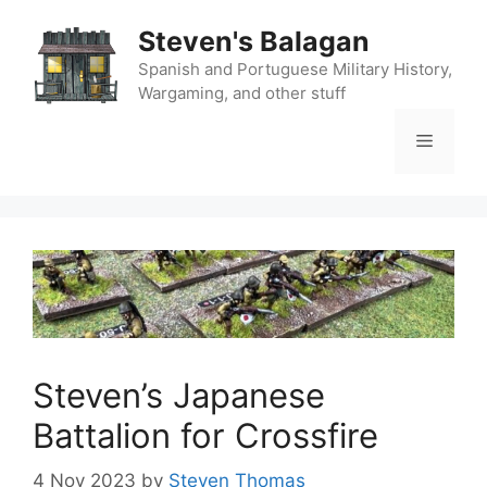
Skip
Steven's Balagan
to
content
Spanish and Portuguese Military History,
Wargaming, and other stuff
Menu
Steven’s Japanese
Battalion for Crossfire
4 Nov 2023
by
Steven Thomas