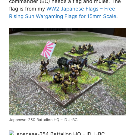
commander (BC) needs a flag and mules. The
flag is from my
WW2 Japanese Flags – Free
Rising Sun Wargaming Flags for 15mm Scale
.
Japanese-250 Battalion HQ – ID J-BC