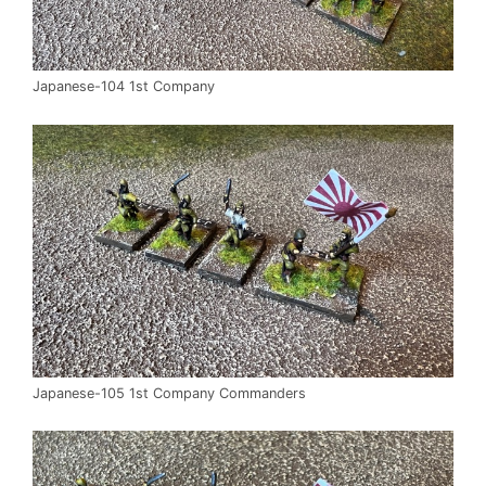
Japanese-104 1st Company
Japanese-105 1st Company Commanders