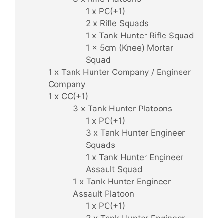
1 x PC(+1)
2 x Rifle Squads
1 x Tank Hunter Rifle Squad
1 x 5cm (Knee) Mortar
Squad
1 x Tank Hunter Company / Engineer
Company
1 x CC(+1)
3 x Tank Hunter Platoons
1 x PC(+1)
3 x Tank Hunter Engineer
Squads
1 x Tank Hunter Engineer
Assault Squad
1 x Tank Hunter Engineer
Assault Platoon
1 x PC(+1)
3 x Tank Hunter Engineer